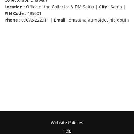
Collectorate, Dhawari
Location
: Office of the Collector & DM Satna |
City
: Satna |
PIN Code
: 485001
Phone
: 07672-222911 |
Email
: dmsatna[at]mp[dot]nic[dot]in
Website Policies
Help