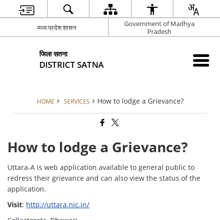
Government of Madhya
मध्य प्रदेश शासन
Pradesh
जिला सतना
DISTRICT SATNA
How to lodge a Grievance?
HOME
SERVICES
How to lodge a Grievance?
Uttara-A is web application available to general public to
redress their grievance and can also view the status of the
application.
Visit
:
http://uttara.nic.in/