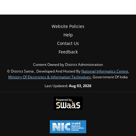
Website Policies
Help
Contact Us
Feedback
Content Owned by District Administration
© District Satna , Developed And Hosted By
National Informatics Centre
,
Ministry Of Electronics & Information Technology
, Government Of India
Last Updated:
Aug 03, 2026