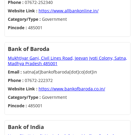
Phone :
07672-252340
Website Link :
https://www.allbankonline.in/
Category/Type :
Government
Pincode :
485001
Bank of Baroda
Mukhtiyar Ganj, Civil Lines Road, Jeevan Jyoti Colony, Satna,
Madhya Pradesh 485001
Email :
satna[at]bankofbaroda[dot]co[dot]in
Phone :
07672-222372
Website Link :
https://www.bankofbaroda.co.in/
Category/Type :
Government
Pincode :
485001
Bank of India