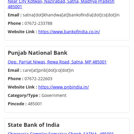
Near City Kotwali, Nazirabad, Satna, Madhya Pradesh
485001
Email :
satna[dot]khandwa[at]bankofindia[dot]co[dot]in
Phone :
07672-233788
Website Link :
https://www.bankofindia.co.in/
Punjab National Bank
Opp. Parijat Niwas, Rewa Road, Satna, MP 485001
Email :
care[at]pnb[dot]co[dot]in
Phone :
07672-222603
Website Link :
https://www.pnbindia.in/
Category/Type :
Government
Pincode :
485001
State Bank of India
Chowrasia Complex Semariya Chowk, SATNA- 485001