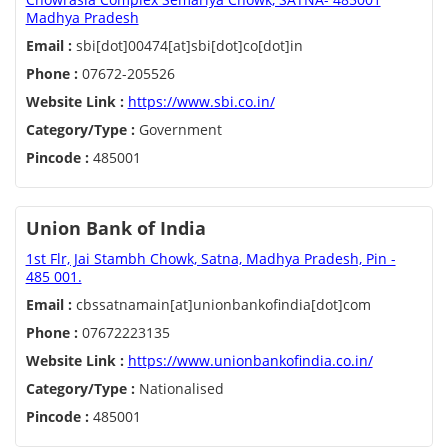
Madhya Pradesh
Email :
sbi[dot]00474[at]sbi[dot]co[dot]in
Phone :
07672-205526
Website Link :
https://www.sbi.co.in/
Category/Type :
Government
Pincode :
485001
Union Bank of India
1st Flr, Jai Stambh Chowk, Satna, Madhya Pradesh, Pin -
485 001.
Email :
cbssatnamain[at]unionbankofindia[dot]com
Phone :
07672223135
Website Link :
https://www.unionbankofindia.co.in/
Category/Type :
Nationalised
Pincode :
485001