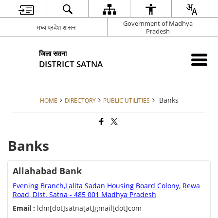
Government of Madhya
मध्य प्रदेश शासन
Pradesh
जिला सतना
DISTRICT SATNA
Banks
HOME
DIRECTORY
PUBLIC UTILITIES
Banks
Allahabad Bank
Evening Branch,Lalita Sadan Housing Board Colony, Rewa
Road, Dist. Satna - 485 001 Madhya Pradesh
Email :
ldm[dot]satna[at]gmail[dot]com