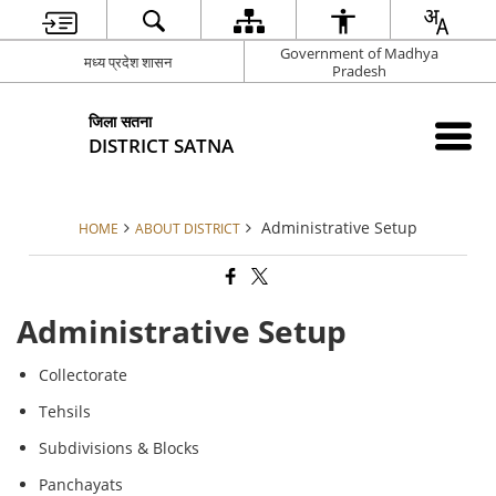
Government of Madhya
मध्य प्रदेश शासन
Pradesh
जिला सतना
DISTRICT SATNA
Administrative Setup
HOME
ABOUT DISTRICT
Administrative Setup
Collectorate
Tehsils
Subdivisions & Blocks
Panchayats