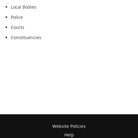
Local Bodies
Police
Courts
Constituencies
Website Policies
Help