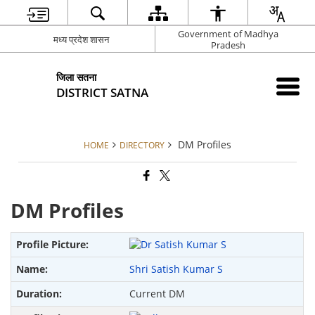
Government of Madhya
मध्य प्रदेश शासन
Pradesh
जिला सतना
DISTRICT SATNA
DM Profiles
HOME
DIRECTORY
DM Profiles
Shri Satish Kumar S
Current DM