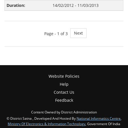
14/02/2012 - 11/03/2013
Next
Page -
1
of 3
Website Policies
Help
Contact Us
Feedback
Content Owned by District Administration
© District Satna , Developed And Hosted By
National Informatics Centre
,
Ministry Of Electronics & Information Technology
, Government Of India