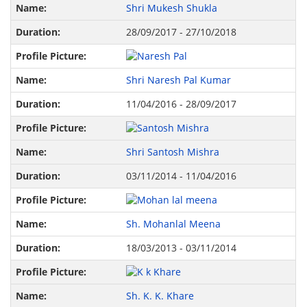
Shri Mukesh Shukla
28/09/2017 - 27/10/2018
Shri Naresh Pal Kumar
11/04/2016 - 28/09/2017
Shri Santosh Mishra
03/11/2014 - 11/04/2016
Sh. Mohanlal Meena
18/03/2013 - 03/11/2014
Sh. K. K. Khare