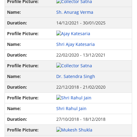
Sh. Anurag Verma
14/12/2021 - 30/01/2025
Shri Ajay Katesaria
22/02/2020 - 13/12/2021
Dr. Satendra Singh
22/12/2018 - 21/02/2020
Shri Rahul Jain
27/10/2018 - 18/12/2018