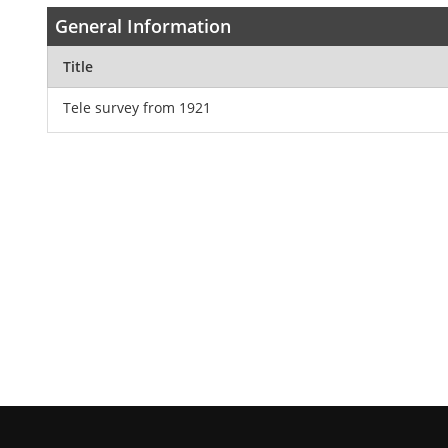
General Information
Title
Tele survey from 1921