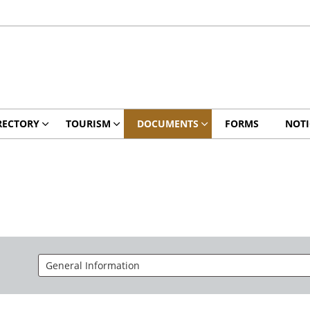
RECTORY
TOURISM
DOCUMENTS
FORMS
NOTI