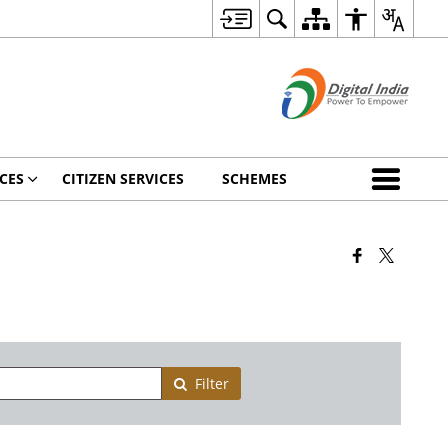
CES
CITIZEN SERVICES
SCHEMES
Filter