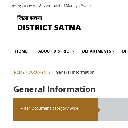
मध्य प्रदेश शासन
Government of Madhya Pradesh
जिला सतना
DISTRICT SATNA
HOME
ABOUT DISTRICT
DEPARTMENTS
DI
General Information
HOME
DOCUMENTS
General Information
Filter Document category wise