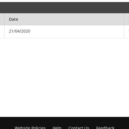
Date
21/04/2020
Website Policies
Help
Contact Us
Feedback