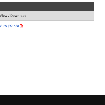
View / Download
View (92 KB)